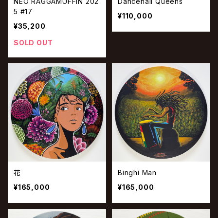
NEO RAGGAMUFFIN 202
Dancehall Queens
5 #17
¥110,000
¥35,200
SOLD OUT
花
Binghi Man
¥165,000
¥165,000