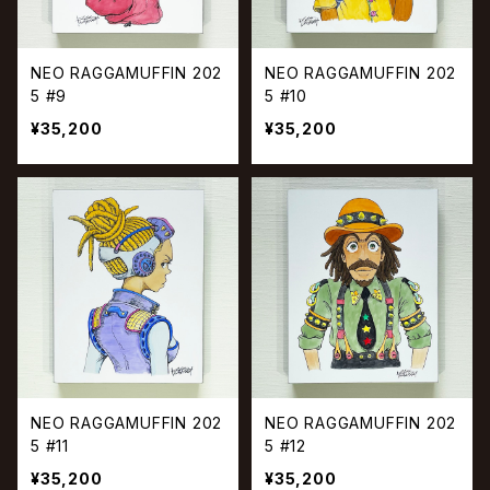
NEO RAGGAMUFFIN 202
NEO RAGGAMUFFIN 202
5 #9
5 #10
¥35,200
¥35,200
NEO RAGGAMUFFIN 202
NEO RAGGAMUFFIN 202
5 #11
5 #12
¥35,200
¥35,200