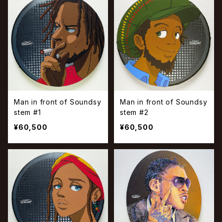
Man in front of Soundsy
Man in front of Soundsy
stem #1
stem #2
¥60,500
¥60,500