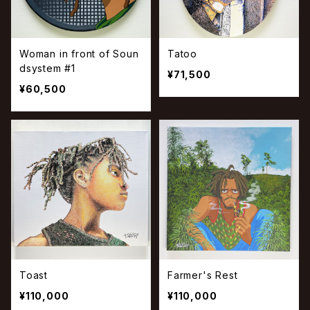
Woman in front of Soun
Tatoo
dsystem #1
¥71,500
¥60,500
Toast
Farmer's Rest
¥110,000
¥110,000