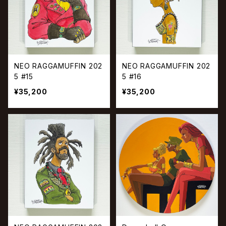
NEO RAGGAMUFFIN 202
NEO RAGGAMUFFIN 202
5 #15
5 #16
¥35,200
¥35,200