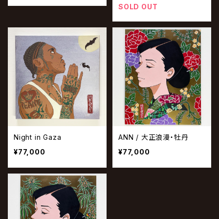
SOLD OUT
Night in Gaza
ANN / 大正浪漫・牡丹
¥77,000
¥77,000