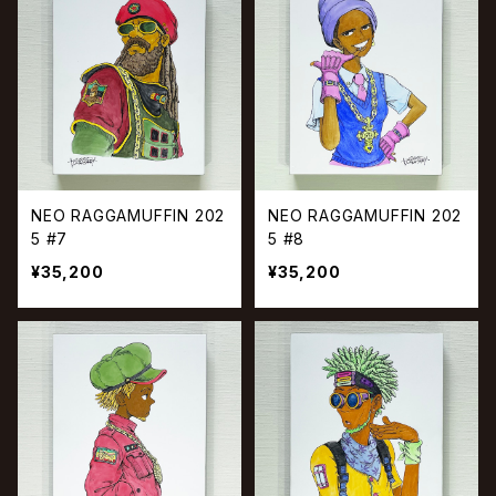
NEO RAGGAMUFFIN 202
NEO RAGGAMUFFIN 202
5 #7
5 #8
¥35,200
¥35,200