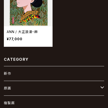
ANN / 大正浪漫・麻
¥77,000
CATEGORY
新作
原画
キャンバス
複製画