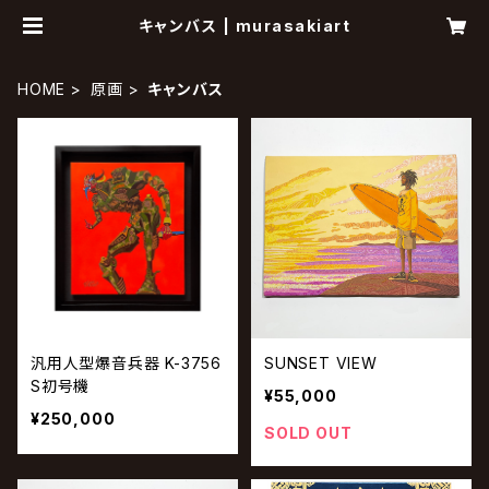
キャンバス | murasakiart
HOME
原画
キャンバス
汎用人型爆音兵器 K-3756
SUNSET VIEW
S初号機
¥55,000
¥250,000
SOLD OUT