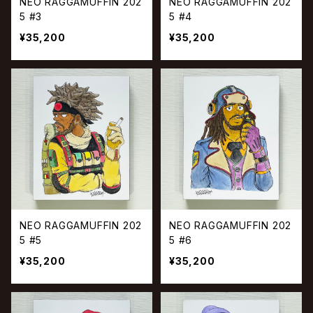
NEO RAGGAMUFFIN 202
NEO RAGGAMUFFIN 202
5 #3
5 #4
¥35,200
¥35,200
NEO RAGGAMUFFIN 202
NEO RAGGAMUFFIN 202
5 #5
5 #6
¥35,200
¥35,200