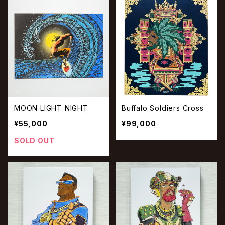
MOON LIGHT NIGHT
Buffalo Soldiers Cross
¥55,000
¥99,000
SOLD OUT