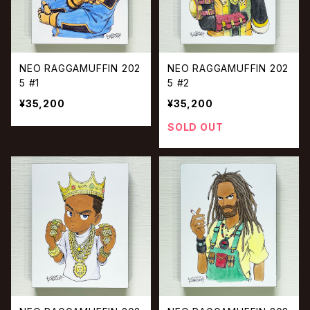
NEO RAGGAMUFFIN 202
NEO RAGGAMUFFIN 202
5 #1
5 #2
¥35,200
¥35,200
SOLD OUT