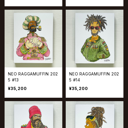
NEO RAGGAMUFFIN 202
NEO RAGGAMUFFIN 202
5 #13
5 #14
¥35,200
¥35,200